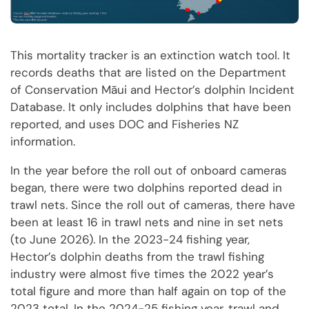
This mortality tracker is an extinction watch tool. It
records deaths that are listed on the Department
of Conservation Māui and Hector’s dolphin Incident
Database. It only includes dolphins that have been
reported, and uses DOC and Fisheries NZ
information.
In the year before the roll out of onboard cameras
began, there were two dolphins reported dead in
trawl nets. Since the roll out of cameras, there have
been at least 16 in trawl nets and nine in set nets
(to June 2026). In the 2023-24 fishing year,
Hector’s dolphin deaths from the trawl fishing
industry were almost five times the 2022 year’s
total figure and more than half again on top of the
2023 total. In the 2024-25 fishing year, trawl and