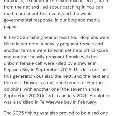
database, a year after the fisherman killed it, cut it
from the net and lied about catching it. You can
read more about this event, and the weak
governmental response, in our blog and media
pages.
In the 2025 fishing year at least four dolphins were
killed in set nets. A heavily pregnant female and
another female were killed in set nets off Kaikoura,
and another heavily pregnant female with her
unborn female calf were killed by a trawler in
Pegasus Bay in September 2025. This kills not just
this generation but also the next, and the next and
the next. Timaru is a real death zone for Hector’s
dolphins, with another one (the seventh since
September 2023) killed in January 2025. A dolphin
was also killed in Te Waewae bay in February.
The 2025 fishing year also proved to be a sad one