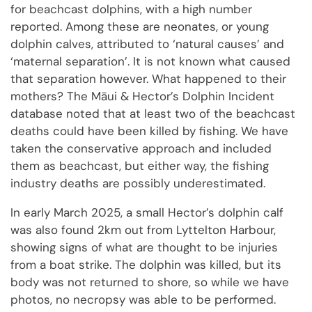
for beachcast dolphins, with a high number
reported. Among these are neonates, or young
dolphin calves, attributed to ‘natural causes’ and
‘maternal separation’. It is not known what caused
that separation however. What happened to their
mothers? The Māui & Hector’s Dolphin Incident
database noted that at least two of the beachcast
deaths could have been killed by fishing. We have
taken the conservative approach and included
them as beachcast, but either way, the fishing
industry deaths are possibly underestimated.
In early March 2025, a small Hector’s dolphin calf
was also found 2km out from Lyttelton Harbour,
showing signs of what are thought to be injuries
from a boat strike. The dolphin was killed, but its
body was not returned to shore, so while we have
photos, no necropsy was able to be performed.