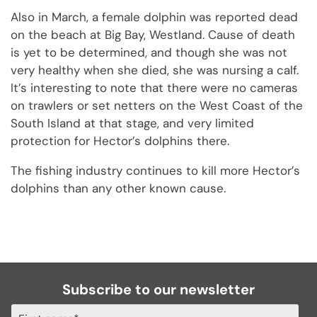
Also in March, a female dolphin was reported dead
on the beach at Big Bay, Westland. Cause of death
is yet to be determined, and though she was not
very healthy when she died, she was nursing a calf.
It’s interesting to note that there were no cameras
on trawlers or set netters on the West Coast of the
South Island at that stage, and very limited
protection for Hector’s dolphins there.
The fishing industry continues to kill more Hector’s
dolphins than any other known cause.
Subscribe to our newsletter