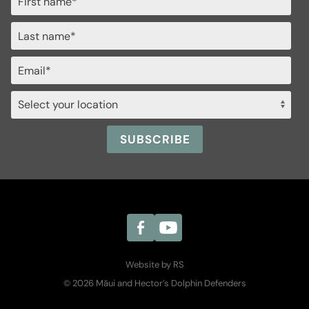
Website by RS
© 2026 Māui and Hector’s Dolphin Defenders