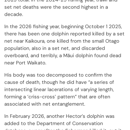
set net deaths were the second highest in a
decade.
In the 2026 fishing year, beginning October 1 2025,
there has been one dolphin reported killed by a set
net near Kaikoura, one killed from the small Otago
population, also in a set net, and discarded
overboard, and terribly, a Māui dolphin found dead
near Port Waikato.
His body was too decomposed to confirm the
cause of death, though he did have “a series of
intersecting linear lacerations of varying length,
forming a ‘criss-cross’ pattern” that are often
associated with net entanglement.
In February 2026, another Hector’s dolphin was
added to the Department of Conservation