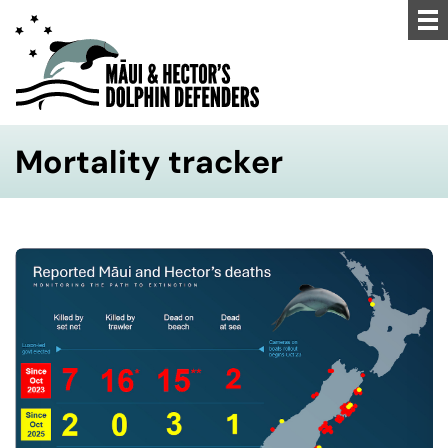
Mortality tracker