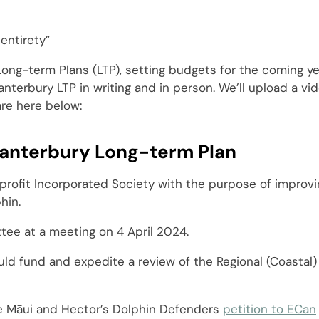
entirety”
r Long-term Plans (LTP), setting budgets for the coming y
terbury LTP in writing and in person. We’ll upload a vid
are here below:
anterbury Long-term Plan
profit Incorporated Society with the purpose of improvi
hin.
ee at a meeting on 4 April 2024.
ld fund and expedite a review of the Regional (Coastal) 
e Māui and Hector’s Dolphin Defenders
petition to ECan