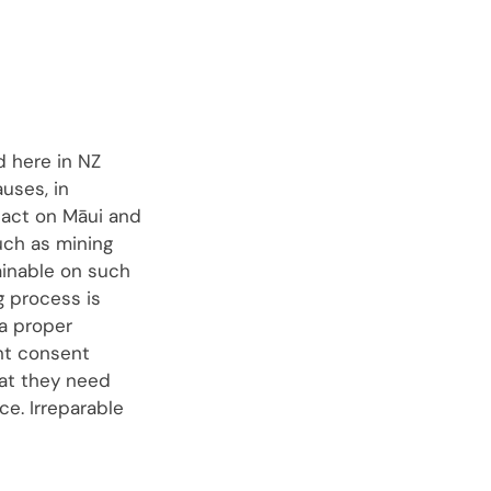
d here in NZ
uses, in
mpact on Māui and
uch as mining
ainable on such
g process is
 a proper
nt consent
hat they need
ce. Irreparable