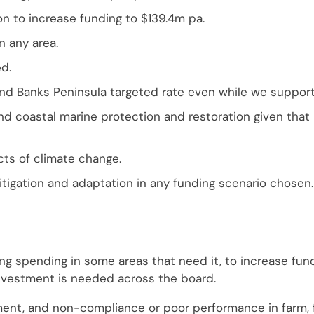
on to increase funding to $139.4m pa.
n any area.
d.
d Banks Peninsula targeted rate even while we support 
nd coastal marine protection and restoration given that
ts of climate change.
tigation and adaptation in any funding scenario chosen.
ing spending in some areas that need it, to increase fund
 investment is needed across the board.
ent, and non-compliance or poor performance in farm, f