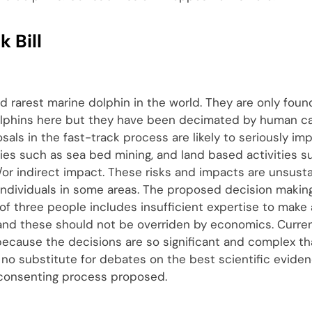
 Bill
d rarest marine dolphin in the world. They are only foun
lphins here but they have been decimated by human ca
posals in the fast-track process are likely to seriously i
ties such as sea bed mining, and land based activities s
d/or indirect impact. These risks and impacts are unsust
ndividuals in some areas. The proposed decision makin
l of three people includes insufficient expertise to make
 and these should not be overriden by economics. Curre
ecause the decisions are so significant and complex t
 no substitute for debates on the best scientific eviden
 consenting process proposed.