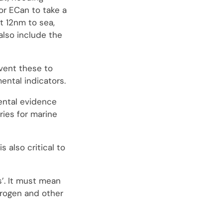
for ECan to take a
t 12nm to sea,
also include the
vent these to
ental indicators.
ental evidence
ries for marine
also critical to
s’. It must mean
trogen and other