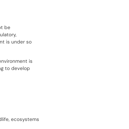
ot be
latory,
nt is under so
environment is
ing to develop
dlife, ecosystems