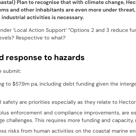
astal) Plan to recognise that with climate change, Hec
tems and other inhabitants are even more under threat,
 industrial activities is necessary.
under ‘Local Action Support’ “Options 2 and 3 reduce fu
levels? Respective to what?
 response to hazards
e submit:
ng to $57.9m pa, including debt funding given the interg
 safety are priorities especially as they relate to Hector
, plus enforcement and compliance improvements, are es
ge challenges. This requires more funding and capacity, 
 risks from human activities on the coastal marine en