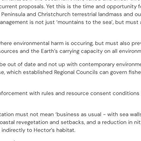
e current proposals. Yet this is the time and opportunity 
 Peninsula and Christchurch terrestrial landmass and ou
 management is not just ‘mountains to the sea’, but must 
here environmental harm is occuring, but must also pre
ources and the Earth’s carrying capacity on all environm
to be out of date and not up with contemporary environm
ase, which established Regional Councils can govern fishe
orcement with rules and resource consent conditions is 
tation must not mean ‘business as usual - with sea wall
oastal revegetation and setbacks, and a reduction in ni
indirectly to Hector’s habitat.