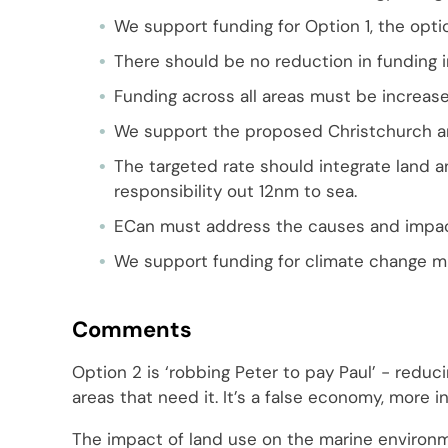
We support funding for Option 1, the opti
There should be no reduction in funding i
Funding across all areas must be increase
We support the proposed Christchurch an
The targeted rate should integrate land a
responsibility out 12nm to sea.
ECan must address the causes and impac
We support funding for climate change mi
Comments
Option 2 is ‘robbing Peter to pay Paul’ - reduc
areas that need it. It’s a false economy, more
The impact of land use on the marine environm