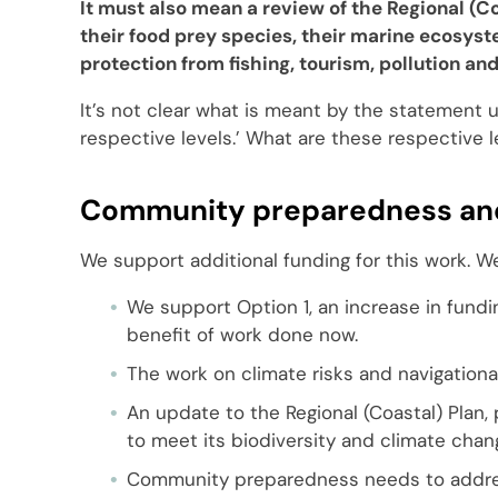
It must also mean a review of the Regional (Co
their food prey species, their marine ecosys
protection from fishing, tourism, pollution and
It’s not clear what is meant by the statement 
respective levels.’ What are these respective 
Community preparedness and
We support additional funding for this work. W
We support Option 1, an increase in fundi
benefit of work done now.
The work on climate risks and navigational
An update to the Regional (Coastal) Plan
to meet its biodiversity and climate chan
Community preparedness needs to address