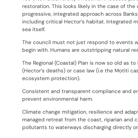
restoration. This looks likely in the case of th
progressive, integrated approach across Banks
including critical Hector’s habitat. Integrated
sea itself.
The council must not just respond to events w
begin with. Humans are outstripping natural res
The Regional (Coastal) Plan is now so old as 
(Hector’s deaths) or case law (i.e the Motiti c
ecosystem protection).
Consistent and transparent compliance and enf
prevent environmental harm.
Climate change mitigation, resilience and adap
managed retreat from the coast, riparian and c
pollutants to waterways discharging directly or 