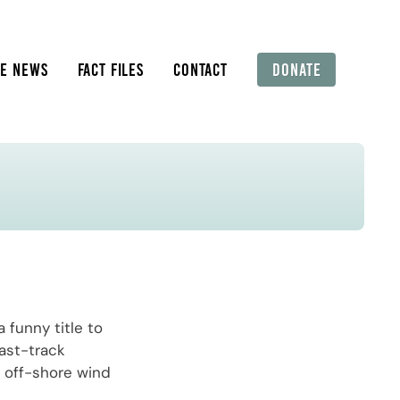
HE NEWS
FACT FILES
CONTACT
DONATE
 funny title to
ast-track
e off-shore wind