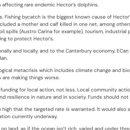
n affecting rare endemic Hector’s dolphins.
r’s. Fishing bycatch is the biggest known cause of Hector
cluded a mother and calf killed in one net, among others
il spills (Austro Carina for example), tourism, industrial 
ing to protect Hector’s.
ionally and locally, and to the Canterbury economy, ECa
lan.
ogical metacrisis which includes climate change and biod
s are making things worse.
nding for local action, not less. Local community action
and resilience in nature and in society. Funds should no
 high that the targeted rate is warranted. It would also
ation currently underway.
on land, as if the ocean isn’t rich, varied and under thr