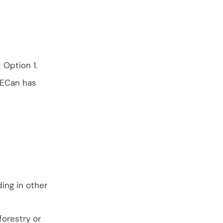
Option 1.
 ECan has
ing in other
orestry or