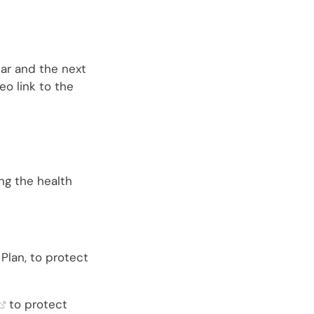
ear and the next
eo link to the
ng the health
Plan, to protect
to protect