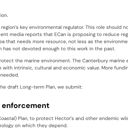
ion.
region’s key environmental regulator. This role should n
nt media reports that ECan is proposing to reduce regu
rea that needs more resource, not less as the environme
 has not devoted enough to this work in the past.
 protect the marine environment. The Canterbury marine 
e with intrinsic, cultural and economic value. More fund
s needed.
the draft Long-term Plan, we submit:
d enforcement
oastal) Plan, to protect Hector’s and other endemic wil
geology on which they depend.