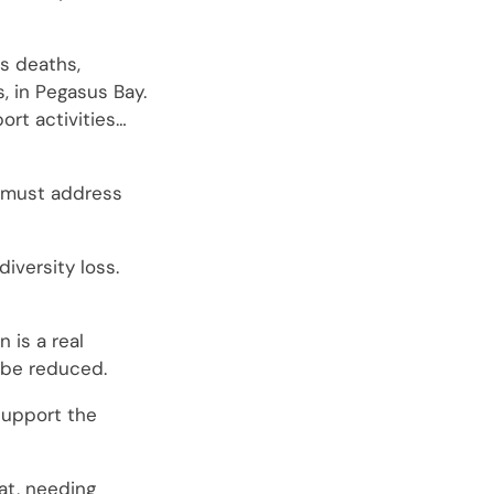
’s deaths,
, in Pegasus Bay.
port activities…
n must address
iversity loss.
 is a real
t be reduced.
 support the
eat, needing