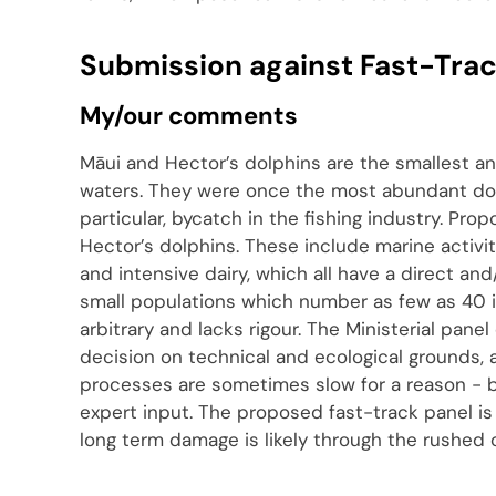
Submission against Fast-Track
My/our comments
Māui and Hector’s dolphins are the smallest an
waters. They were once the most abundant do
particular, bycatch in the fishing industry. Pro
Hector’s dolphins. These include marine activi
and intensive dairy, which all have a direct an
small populations which number as few as 40 i
arbitrary and lacks rigour. The Ministerial pane
decision on technical and ecological grounds,
processes are sometimes slow for a reason - b
expert input. The proposed fast-track panel is
long term damage is likely through the rushed