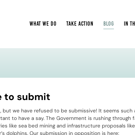
WHAT WE DO
TAKE ACTION
BLOG
IN T
e to submit
 but we have refused to be submissive! It seems such a
tant to have a say. The Government is rushing through f
tries like sea bed mining and infrastructure proposals lik
’s dolphins. Our submission in opposition is here: