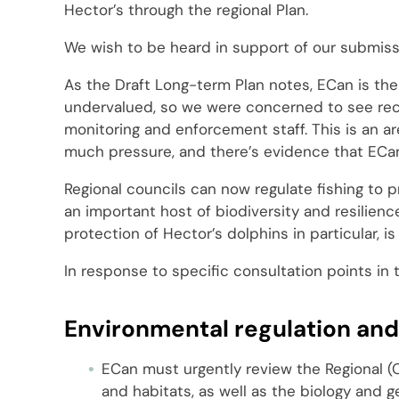
Hector’s through the regional Plan.
We wish to be heard in support of our submiss
As the Draft Long-term Plan notes, ECan is the 
undervalued, so we were concerned to see rece
monitoring and enforcement staff. This is an a
much pressure, and there’s evidence that ECan
Regional councils can now regulate fishing to
an important host of biodiversity and resilienc
protection of Hector’s dolphins in particular, i
In response to specific consultation points in 
Environmental regulation an
ECan must urgently review the Regional (C
and habitats, as well as the biology and 