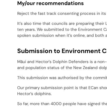
My/our recommendations
Reject the fast track consenting process in its 
It’s also time that councils are preparing thei
ten years. We submitted to the Environment Can
spoken submission when it’s online, and both 
Submission to Environment C
Māui and Hector’s Dolphin Defenders is a non-
and population status of the New Zealand dolp
This submission was authorised by the committ
Our primary submission point is that ECan shou
Hector’s dolphins.
So far, more than 4000 people have signed th