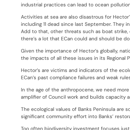
industrial practices can lead to ocean pollutio
Activities at sea are also disastrous for Hecto
including 11 dead since last September. They in
Add to that, other threats such as boat strike, o
there’s a lot that ECan could and should be do
Given the importance of Hector’s globally, nat
the impacts of all these issues in its Regional P
Hector’s are victims and indicators of the ecol
ECan’s past compliance failures and weak rule
In the age of the anthropocene, we need more fu
amplifier of Council work and builds capacity 
The ecological values of Banks Peninsula are so
significant community effort into Banks’ restor
Too often biodiversity investment focuses just 