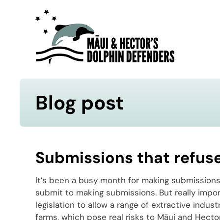
Blog post
Submissions that refus
It’s been a busy month for making submissions,
submit to making submissions. But really impor
legislation to allow a range of extractive indus
farms, which pose real risks to Māui and Hector