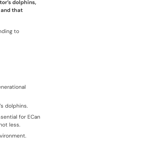
tor’s dolphins,
 and that
nding to
enerational
’s dolphins.
sential for ECan
not less.
vironment.