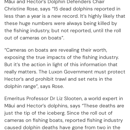
Māui and Hector’s Dolphin Defenders Chair
Christine Rose, says “15 dead dolphins reported in
less than a year is a new record. It’s highly likely that
these huge numbers were always being killed by
the fishing industry, but not reported, until the roll
out of cameras on boats”.
“Cameras on boats are revealing their worth,
exposing the true impacts of the fishing industry.
But it’s the action in light of this information that
really matters. The Luxon Government must protect
Hector’s and prohibit trawl and set nets in the
dolphin range”, says Rose.
Emeritus Professor Dr Liz Slooten, a world expert in
Māui and Hector’s dolphins, says “These deaths are
just the tip of the iceberg. Since the roll out of
cameras on fishing boats, reported fishing industry
caused dolphin deaths have gone from two in the