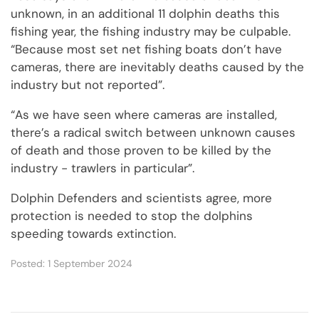
unknown, in an additional 11 dolphin deaths this
fishing year, the fishing industry may be culpable.
“Because most set net fishing boats don’t have
cameras, there are inevitably deaths caused by the
industry but not reported”.
“As we have seen where cameras are installed,
there’s a radical switch between unknown causes
of death and those proven to be killed by the
industry - trawlers in particular”.
Dolphin Defenders and scientists agree, more
protection is needed to stop the dolphins
speeding towards extinction.
Posted: 1 September 2024