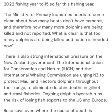
2022 fishing year to 15 so far this fishing year.
The Ministry for Primary Industries needs to come
clean about how many boats don’t have cameras,
and therefore how many more dolphins are being
killed and not reported. What is clear, is that too
many dolphins are being killed and action is needed
now”.
There is also strong international pressure on the
New Zealand government. The International Union
for Conservation and Nature (IUCN) and the
International Whaling Commission are urging NZ to
protect Māui and Hector’s dolphins throughout
their range, to eliminate dolphin deaths in gillnet
and trawl fisheries. Ongoing dolphin bycatch runs
the risk of losing fish exports to the US and Europe.
Rose says even where the cause of death is