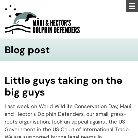
Blog post
Little guys taking on the
big guys
Last week on World Wildlife Conservation Day, Māui
and Hector’s Dolphin Defenders, our small, grass-
roots organisation, took an appeal against the US
Government in the US Court of International Trade.
We are supported by the legal teams in