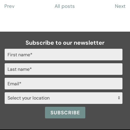
Prev
All posts
Next
Subscribe to our newsletter