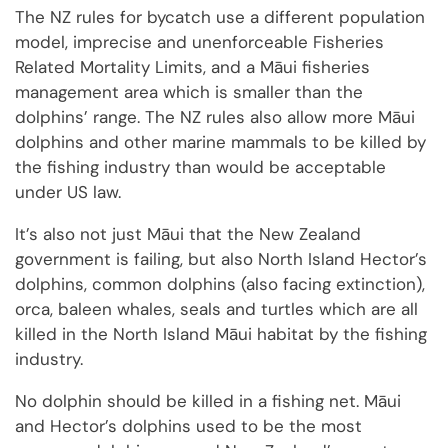
The NZ rules for bycatch use a different population
model, imprecise and unenforceable Fisheries
Related Mortality Limits, and a Māui fisheries
management area which is smaller than the
dolphins’ range. The NZ rules also allow more Māui
dolphins and other marine mammals to be killed by
the fishing industry than would be acceptable
under US law.
It’s also not just Māui that the New Zealand
government is failing, but also North Island Hector’s
dolphins, common dolphins (also facing extinction),
orca, baleen whales, seals and turtles which are all
killed in the North Island Māui habitat by the fishing
industry.
No dolphin should be killed in a fishing net. Māui
and Hector’s dolphins used to be the most