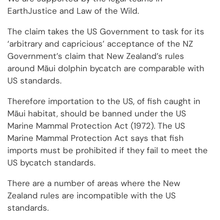
EarthJustice and Law of the Wild.
The claim takes the US Government to task for its
‘arbitrary and capricious’ acceptance of the NZ
Government’s claim that New Zealand’s rules
around Māui dolphin bycatch are comparable with
US standards.
Therefore importation to the US, of fish caught in
Māui habitat, should be banned under the US
Marine Mammal Protection Act (1972). The US
Marine Mammal Protection Act says that fish
imports must be prohibited if they fail to meet the
US bycatch standards.
There are a number of areas where the New
Zealand rules are incompatible with the US
standards.