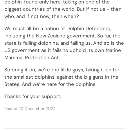
dolphin, found only here, taking on one of the
biggest countries of the world. But if not us - then
who, and if not now, then when?
We must all be a nation of Dolphin Defenders,
including the New Zealand government. So far, the
state is failing dolphins, and failing us. And so is the
US government as it fails to uphold its own Marine
Mammal Protection Act.
So bring it on, we’re the little guys, taking it on for
the smallest dolphins, against the big guns in the
States. And we’re here for the dolphins.
Thanks for your support.
Posted: 10 December 2024