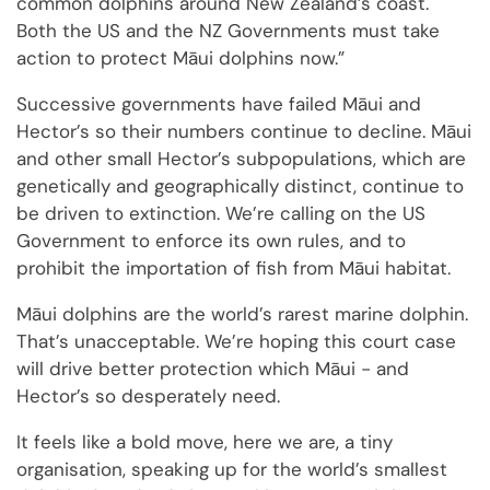
common dolphins around New Zealand’s coast.
Both the US and the NZ Governments must take
action to protect Māui dolphins now.”
Successive governments have failed Māui and
Hector’s so their numbers continue to decline. Māui
and other small Hector’s subpopulations, which are
genetically and geographically distinct, continue to
be driven to extinction. We’re calling on the US
Government to enforce its own rules, and to
prohibit the importation of fish from Māui habitat.
Māui dolphins are the world’s rarest marine dolphin.
That’s unacceptable. We’re hoping this court case
will drive better protection which Māui - and
Hector’s so desperately need.
It feels like a bold move, here we are, a tiny
organisation, speaking up for the world’s smallest